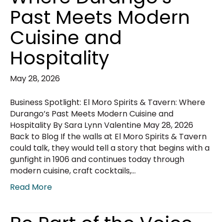
Past Meets Modern
Cuisine and
Hospitality
May 28, 2026
Business Spotlight: El Moro Spirits & Tavern: Where
Durango’s Past Meets Modern Cuisine and
Hospitality By Sara Lynn Valentine May 28, 2026
Back to Blog If the walls at El Moro Spirits & Tavern
could talk, they would tell a story that begins with a
gunfight in 1906 and continues today through
modern cuisine, craft cocktails,…
Read More