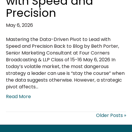
with Speed and
Precision
May 6, 2026
Mastering the Data-Driven Pivot to Lead with
Speed and Precision Back to Blog by Beth Porter,
Senior Marketing Consultant at Four Corners
Broadcasting & LLP Class of 15-16 May 6, 2026 In
today’s volatile market, the most dangerous
strategy a leader can use is “stay the course” when
the data suggests otherwise. However, a strategic
pivot affects…
Read More
Older Posts »