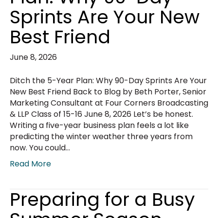
Sprints Are Your New
Best Friend
June 8, 2026
Ditch the 5-Year Plan: Why 90-Day Sprints Are Your
New Best Friend Back to Blog by Beth Porter, Senior
Marketing Consultant at Four Corners Broadcasting
& LLP Class of 15-16 June 8, 2026 Let’s be honest.
Writing a five-year business plan feels a lot like
predicting the winter weather three years from
now. You could…
Read More
Preparing for a Busy