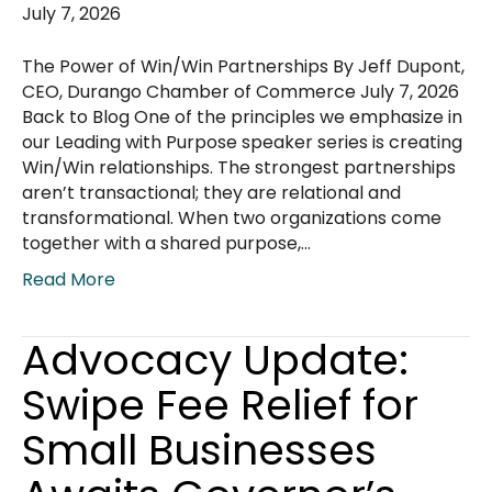
July 7, 2026
The Power of Win/Win Partnerships By Jeff Dupont,
CEO, Durango Chamber of Commerce July 7, 2026
Back to Blog One of the principles we emphasize in
our Leading with Purpose speaker series is creating
Win/Win relationships. The strongest partnerships
aren’t transactional; they are relational and
transformational. When two organizations come
together with a shared purpose,…
Read More
Advocacy Update:
Swipe Fee Relief for
Small Businesses