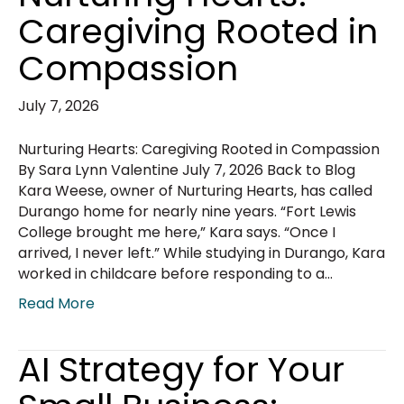
Caregiving Rooted in
Compassion
July 7, 2026
Nurturing Hearts: Caregiving Rooted in Compassion
By Sara Lynn Valentine July 7, 2026 Back to Blog
Kara Weese, owner of Nurturing Hearts, has called
Durango home for nearly nine years. “Fort Lewis
College brought me here,” Kara says. “Once I
arrived, I never left.” While studying in Durango, Kara
worked in childcare before responding to a…
Read More
AI Strategy for Your