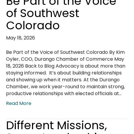
Be Part of the Voice
of Southwest
Colorado
May 18, 2026
Be Part of the Voice of Southwest Colorado By Kim
Oyler, COO, Durango Chamber of Commerce May
18, 2026 Back to Blog Advocacy is about more than
staying informed. It’s about building relationships
and showing up when it matters. At the Durango
Chamber, we work year-round to maintain strong,
productive relationships with elected officials at…
Read More
Different Missions,