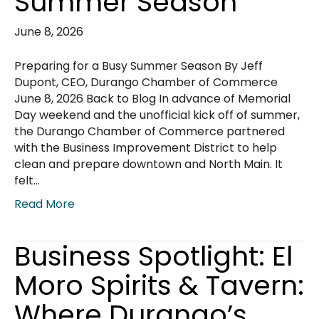
Summer Season
June 8, 2026
Preparing for a Busy Summer Season By Jeff
Dupont, CEO, Durango Chamber of Commerce
June 8, 2026 Back to Blog In advance of Memorial
Day weekend and the unofficial kick off of summer,
the Durango Chamber of Commerce partnered
with the Business Improvement District to help
clean and prepare downtown and North Main. It
felt…
Read More
Business Spotlight: El
Moro Spirits & Tavern:
Where Durango’s