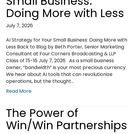
Small Business:
Doing More with Less
July 7, 2026
AI Strategy for Your Small Business: Doing More with
Less Back to Blog by Beth Porter, Senior Marketing
Consultant at Four Corners Broadcasting & LLP
Class of 15-16 July 7, 2026 As a small business
owner, “bandwidth” is your most precious currency.
We hear about AI tools that can revolutionize
operations, but the thought…
Read More
The Power of
Win/Win Partnerships