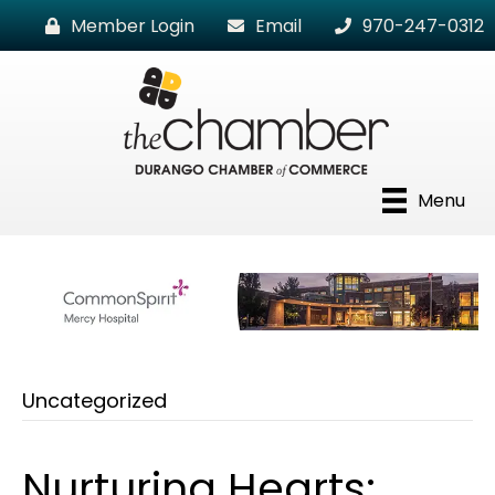
Member Login
Email
970-247-0312
Menu
Uncategorized
Nurturing Hearts: