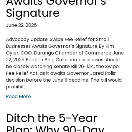
Awaits Governor’s
Signature
June 22, 2026
Advocacy Update: Swipe Fee Relief for Small
Businesses Awaits Governor’s Signature By Kim
Oyler, COO, Durango Chamber of Commerce June
22, 2026 Back to Blog Colorado businesses should
be closely watching Senate Bill 26-134, the Swipe
Fee Relief Act, as it awaits Governor Jared Polis’
decision before the June 11 deadline. The bill would
prohibit…
Read More
Ditch the 5-Year
Plan: Why 90-Day