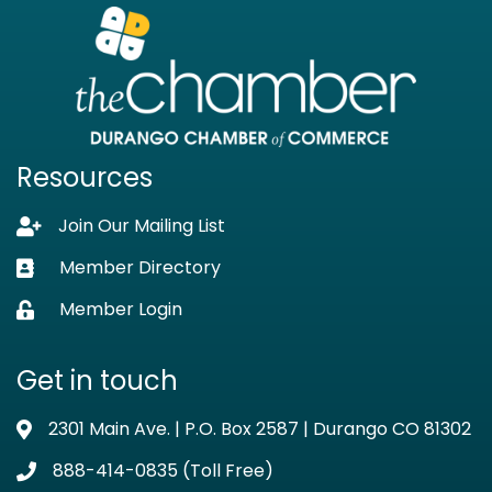
Resources
Join Our Mailing List
Lock icon
Member Directory
Business card icon
Member Login
Lock icon
Get in touch
2301 Main Ave. | P.O. Box 2587 | Durango CO 81302
Address & Map
888-414-0835 (Toll Free)
Phone icon