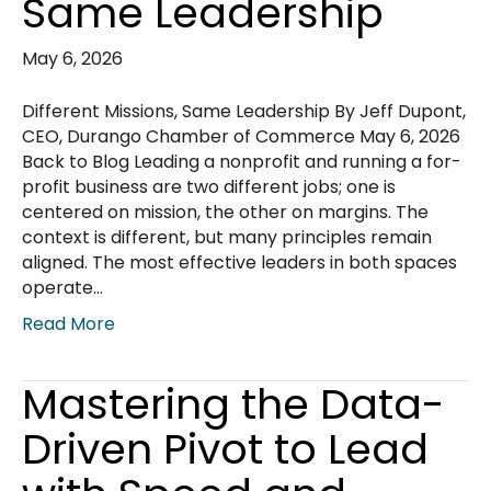
Same Leadership
May 6, 2026
Different Missions, Same Leadership By Jeff Dupont,
CEO, Durango Chamber of Commerce May 6, 2026
Back to Blog Leading a nonprofit and running a for-
profit business are two different jobs; one is
centered on mission, the other on margins. The
context is different, but many principles remain
aligned. The most effective leaders in both spaces
operate…
Read More
Mastering the Data-
Driven Pivot to Lead