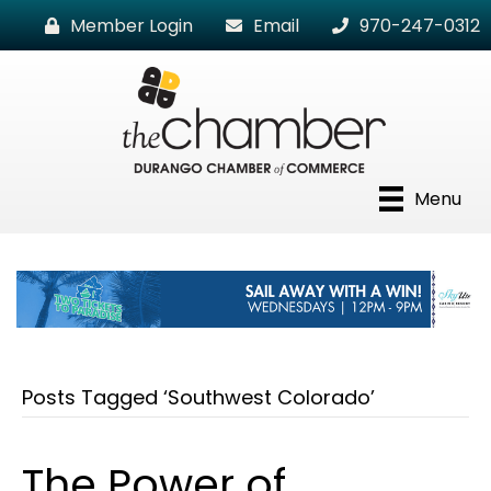
Member Login
Email
970-247-0312
Menu
Posts Tagged ‘Southwest Colorado’
The Power of