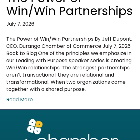
Win/Win Partnerships
July 7, 2026
The Power of Win/Win Partnerships By Jeff Dupont,
CEO, Durango Chamber of Commerce July 7, 2026
Back to Blog One of the principles we emphasize in
our Leading with Purpose speaker series is creating
Win/Win relationships. The strongest partnerships
aren’t transactional; they are relational and
transformational. When two organizations come
together with a shared purpose,…
Read More