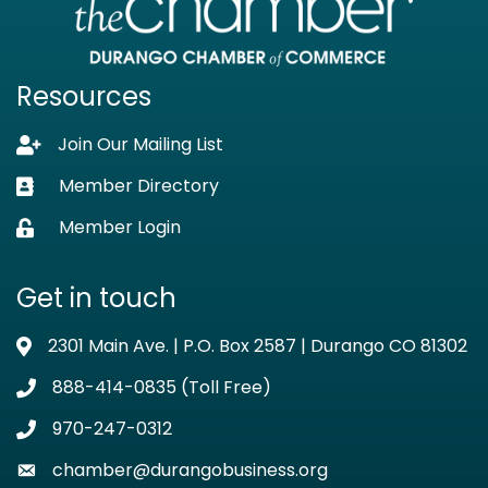
Resources
Join Our Mailing List
Lock icon
Member Directory
Business card icon
Member Login
Lock icon
Get in touch
2301 Main Ave. | P.O. Box 2587 | Durango CO 81302
Address & Map
888-414-0835 (Toll Free)
Phone icon
970-247-0312
Phone icon
chamber@durangobusiness.org
Envelope icon