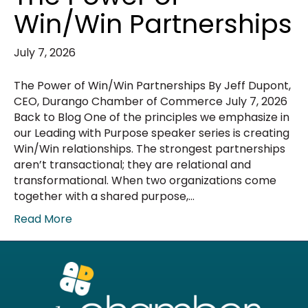
Win/Win Partnerships
July 7, 2026
The Power of Win/Win Partnerships By Jeff Dupont,
CEO, Durango Chamber of Commerce July 7, 2026
Back to Blog One of the principles we emphasize in
our Leading with Purpose speaker series is creating
Win/Win relationships. The strongest partnerships
aren’t transactional; they are relational and
transformational. When two organizations come
together with a shared purpose,…
Read More