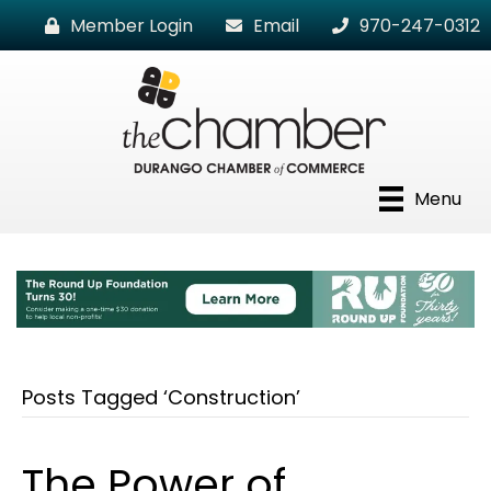
Member Login
Email
970-247-0312
Menu
Posts Tagged ‘Construction’
The Power of