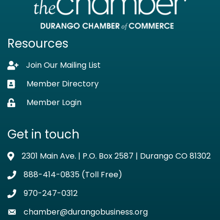
Resources
Join Our Mailing List
Lock icon
Member Directory
Business card icon
Member Login
Lock icon
Get in touch
2301 Main Ave. | P.O. Box 2587 | Durango CO 81302
Address & Map
888-414-0835 (Toll Free)
Phone icon
970-247-0312
Phone icon
chamber@durangobusiness.org
Envelope icon