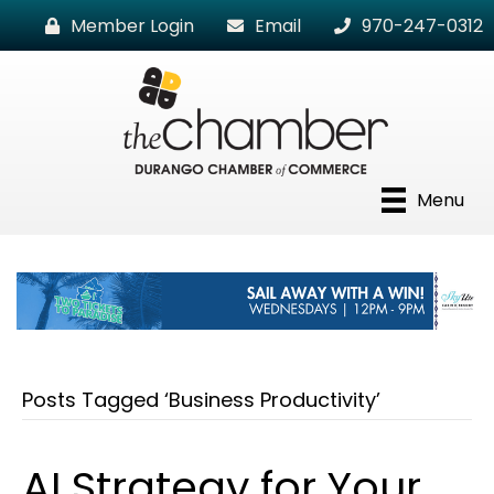
Member Login
Email
970-247-0312
Menu
Posts Tagged ‘Business Productivity’
AI Strategy for Your