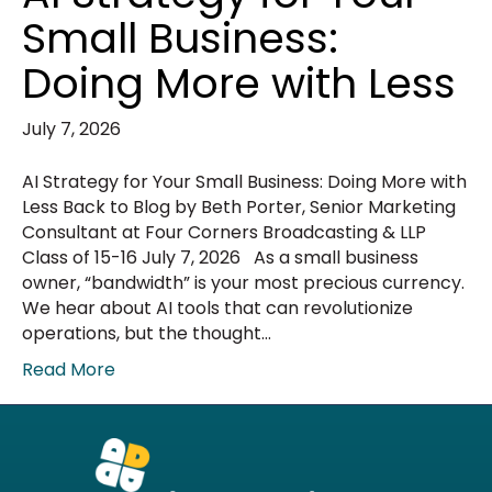
Small Business:
Doing More with Less
July 7, 2026
AI Strategy for Your Small Business: Doing More with
Less Back to Blog by Beth Porter, Senior Marketing
Consultant at Four Corners Broadcasting & LLP
Class of 15-16 July 7, 2026 As a small business
owner, “bandwidth” is your most precious currency.
We hear about AI tools that can revolutionize
operations, but the thought…
Read More