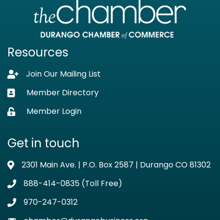
Resources
Join Our Mailing List
Lock icon
Member Directory
Business card icon
Member Login
Lock icon
Get in touch
2301 Main Ave. | P.O. Box 2587 | Durango CO 81302
Address & Map
888-414-0835 (Toll Free)
Phone icon
970-247-0312
Phone icon