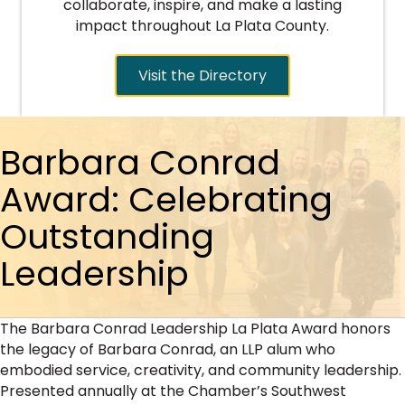
collaborate, inspire, and make a lasting
impact throughout La Plata County.
Visit the Directory
Barbara Conrad
Award: Celebrating
Outstanding
Leadership
The Barbara Conrad Leadership La Plata Award honors
the legacy of Barbara Conrad, an LLP alum who
embodied service, creativity, and community leadership.
Presented annually at the Chamber’s Southwest