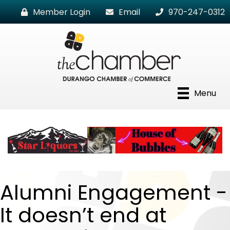
Member Login
Email
970-247-0312
Menu
Alumni Engagement -
It doesn’t end at