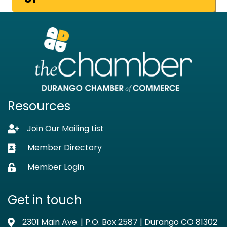
Resources
Join Our Mailing List
Lock icon
Member Directory
Business card icon
Member Login
Lock icon
Get in touch
2301 Main Ave. | P.O. Box 2587 | Durango CO 81302
Address & Map