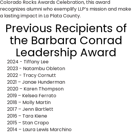
Colorado Rocks Awards Celebration, this award
recognizes alumni who exemplify LLP’s mission and make
a lasting impact in La Plata County.
​Previous Recipients of
the Barbara Conrad
Leadership Award
2024 - Tiffany Lee
2023 - Natambu Obleton
2022 - Tracy Cornutt
2021 – Janae Hunderman
2020 – Karen Thompson
2019 – Kelsea Ferrato
2018 – Molly Martin
2017 – Jenn Bartlett
2016 – Tara Kiene
2015 – Stan Crapo
2014 – Laura Lewis Marchino