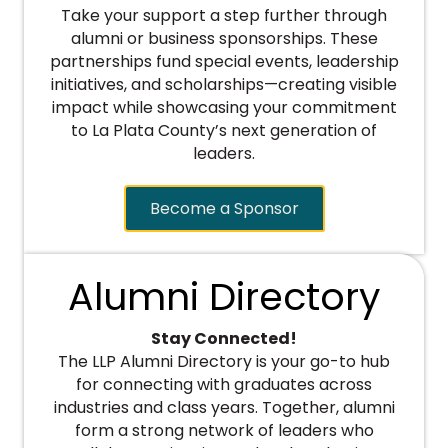
Take your support a step further through
alumni or business sponsorships. These
partnerships fund special events, leadership
initiatives, and scholarships—creating visible
impact while showcasing your commitment
to La Plata County’s next generation of
leaders.
Become a Sponsor
Alumni Directory
Stay Connected!
The LLP Alumni Directory is your go-to hub
for connecting with graduates across
industries and class years. Together, alumni
form a strong network of leaders who