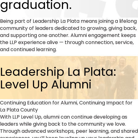
graduation.
Being part of Leadership La Plata means joining a lifelong
community of leaders dedicated to growing, giving back,
and supporting one another. Alumni engagement keeps
the LLP experience alive — through connection, service,
and continued learning.
Leadership La Plata:
Level Up Alumni
Continuing Education for Alumni, Continuing Impact for
La Plata County
With LLP Level Up, alumni can continue developing as
leaders while giving back to the community we love.
Through advanced workshops, peer learning, and shared