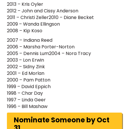
2013 – Kris Oyler
2012 – John and Cissy Anderson
2011 – Christi Zeller2010 – Diane Becket
2009 – Wanda Ellingson
2008 – Kip Koso
2007 – Indiana Reed
2006 – Marsha Porter-Norton
2005 – Dennis Lum2004 – Nora Tracy
2003 – Lon Erwin
2002 – Sidny Zink
2001 – Ed Morlan
2000 – Pam Patton
1999 – David Eppich
1998 – Char Day
1997 – Linda Geer
1996 – Bill Mashaw
Nominate Someone by Oct
31