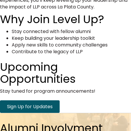
experiences, you’ll keep leveling up your leadership and
the impact of LLP across La Plata County.
Why Join Level Up?
Stay connected with fellow alumni
Keep building your leadership toolkit
Apply new skills to community challenges
Contribute to the legacy of LLP
Upcoming
Opportunities
Stay tuned for program announcements!
Sign Up for Updates
Alumni Involvment