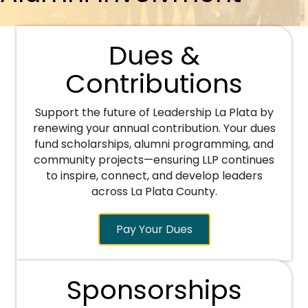
Dues &
Contributions
Support the future of Leadership La Plata by
renewing your annual contribution. Your dues
fund scholarships, alumni programming, and
community projects—ensuring LLP continues
to inspire, connect, and develop leaders
across La Plata County.
Pay Your Dues
Sponsorships